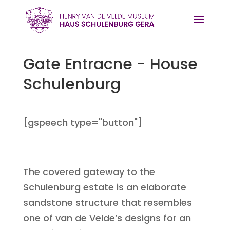
Gate Entracne - House
Schulenburg
[gspeech type="button"]
The covered gateway to the
Schulenburg estate is an elaborate
sandstone structure that resembles
one of van de Velde’s designs for an