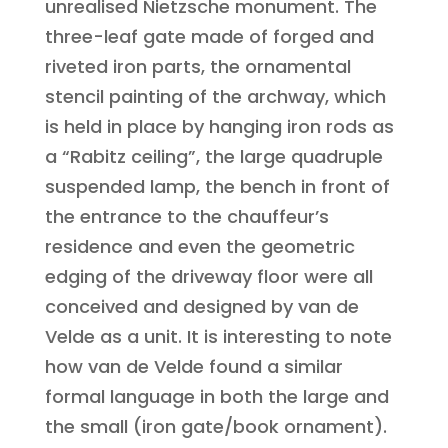
unrealised Nietzsche monument. The
three-leaf gate made of forged and
riveted iron parts, the ornamental
stencil painting of the archway, which
is held in place by hanging iron rods as
a “Rabitz ceiling”, the large quadruple
suspended lamp, the bench in front of
the entrance to the chauffeur’s
residence and even the geometric
edging of the driveway floor were all
conceived and designed by van de
Velde as a unit. It is interesting to note
how van de Velde found a similar
formal language in both the large and
the small (iron gate/book ornament).