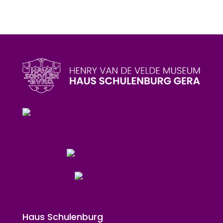
Haus Schulenburg