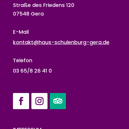
Straße des Friedens 120
07548 Gera
E-Mail
kontakt@haus-schulenburg-gera.de
Telefon
03 65/8 26 41 0