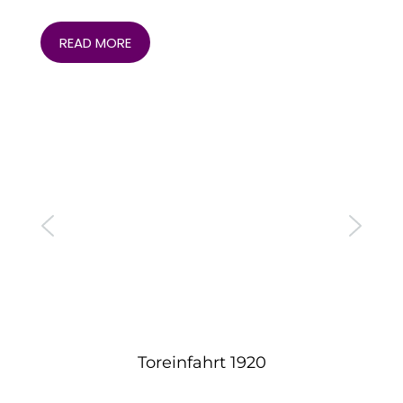
READ MORE
Toreinfahrt 1920